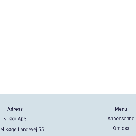
Adress
Menu
Annonsering
Om oss