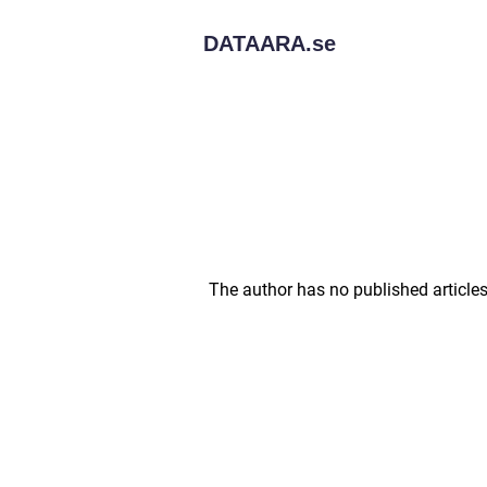
DATAARA.
se
The author has no published articles