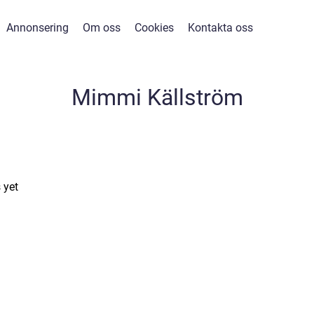
Annonsering
Om oss
Cookies
Kontakta oss
Mimmi Källström
 yet